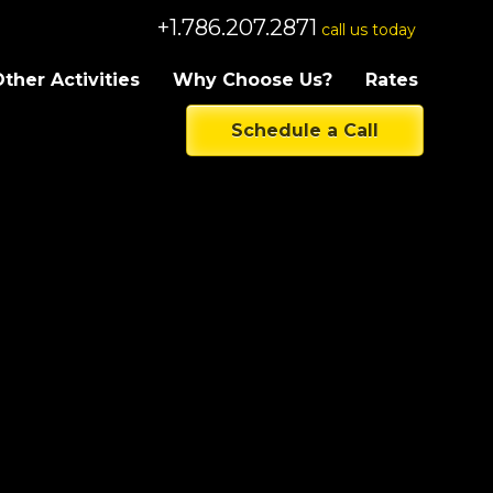
+1.786.207.2871
call us today
ther Activities
Why Choose Us?
Rates
Schedule a Call