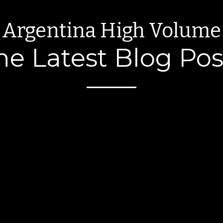
Argentina High Volume
he Latest Blog Pos