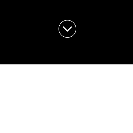
LOWER SEASON BIRD U
son! We would like to share an update about the bird s
g November and December. This has definitely helped th