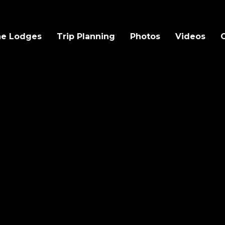
e Lodges
Trip Planning
Photos
Videos
O