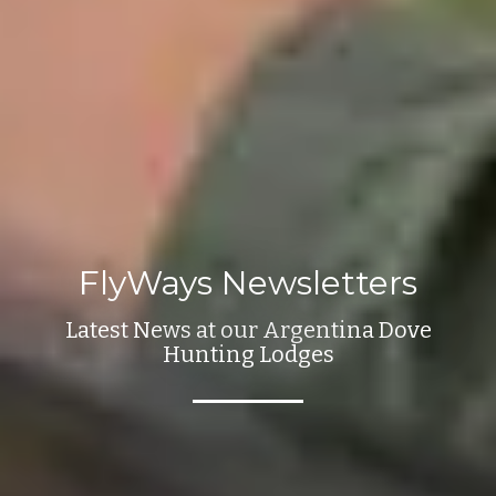
FlyWays Newsletters
Latest News at our Argentina Dove
Hunting Lodges