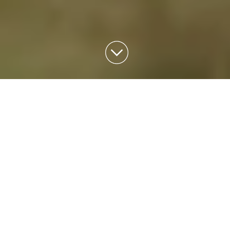
THE
NEWSLETTERS
May 2023 Newsletter