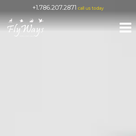
+1.786.207.2871
call us today