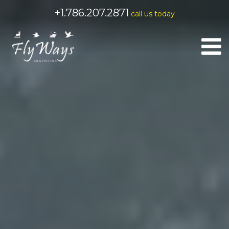
+1.786.207.2871
call us today