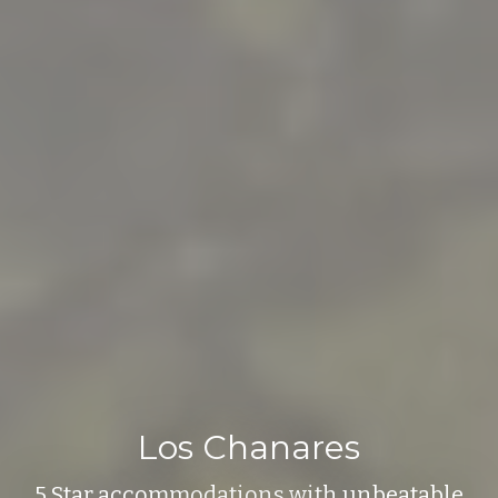
Los Chanares
5 Star accommodations with unbeatable