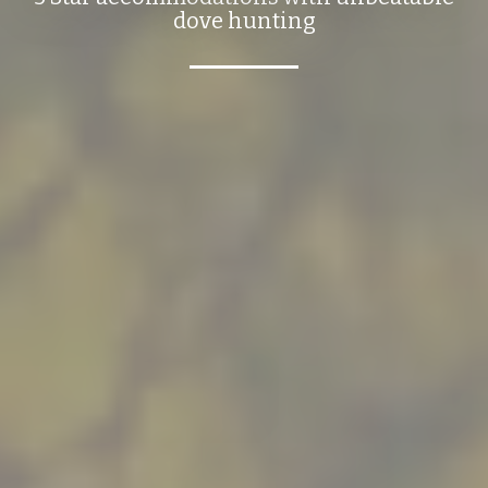
dove hunting