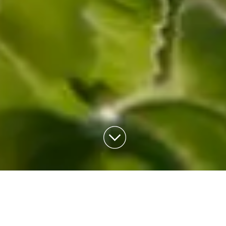
TRIP
PLANNING