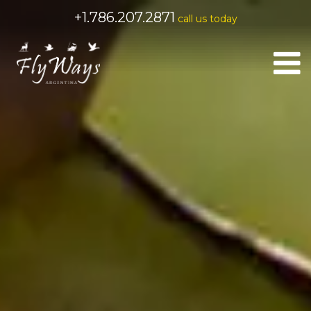
+1.786.207.2871
call us today