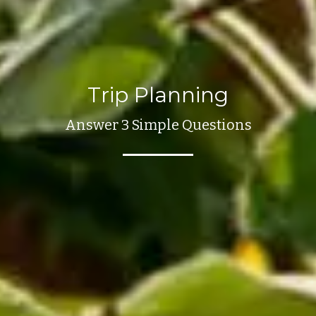
Trip Planning
Answer 3 Simple Questions